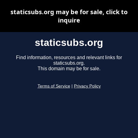
staticsubs.org may be for sale, click to
inquire
staticsubs.org
Find information, resources and relevant links for
staticsubs.org.
This domain may be for sale.
Terms of Service
|
Privacy Policy